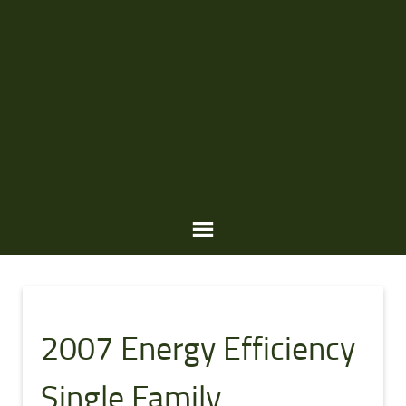
A
W
2007 Energy Efficiency
A
R
Single Family
D