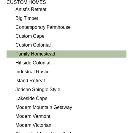
CUSTOM HOMES
Artist’s Retreat
Big Timber
Contemporary Farmhouse
Custom Cape
Custom Colonial
Family Homestead
Hillside Colonial
Industrial Rustic
Island Retreat
Jericho Shingle Style
Lakeside Cape
Modern Mountain Getaway
Modern Vermont
Modern Victorian