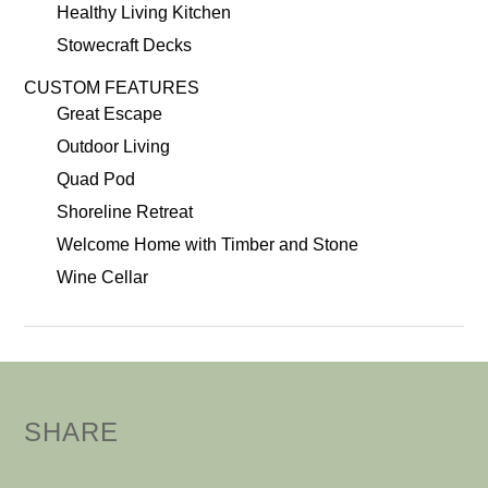
Healthy Living Kitchen
Stowecraft Decks
CUSTOM FEATURES
Great Escape
Outdoor Living
Quad Pod
Shoreline Retreat
Welcome Home with Timber and Stone
Wine Cellar
SHARE