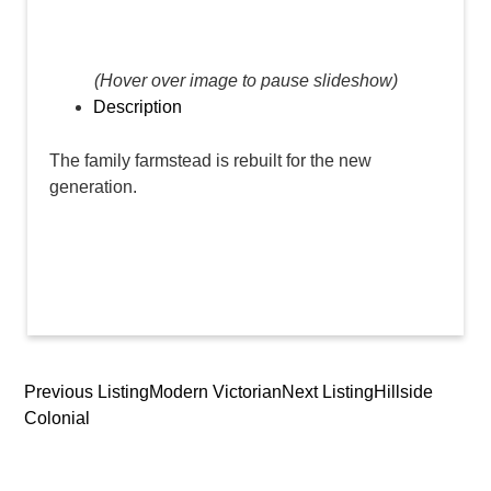
(Hover over image to pause slideshow)
Description
The family farmstead is rebuilt for the new
generation.
Previous Listing
Modern Victorian
Next Listing
Hillside
Listing
Colonial
navigation