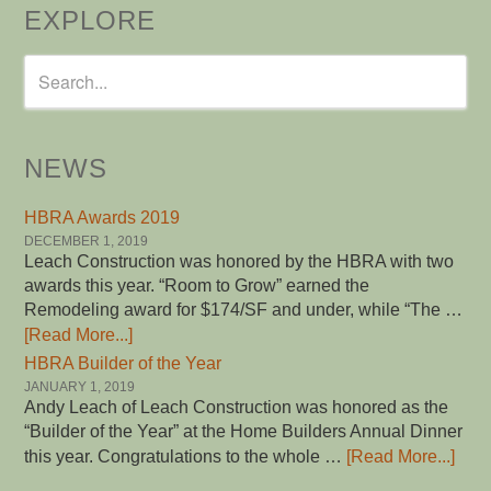
EXPLORE
NEWS
HBRA Awards 2019
DECEMBER 1, 2019
Leach Construction was honored by the HBRA with two
awards this year. “Room to Grow” earned the
Remodeling award for $174/SF and under, while “The …
[Read More...]
HBRA Builder of the Year
JANUARY 1, 2019
Andy Leach of Leach Construction was honored as the
“Builder of the Year” at the Home Builders Annual Dinner
this year. Congratulations to the whole …
[Read More...]