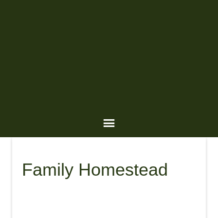
Family Homestead