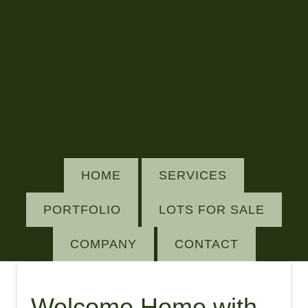
HOME
SERVICES
PORTFOLIO
LOTS FOR SALE
COMPANY
CONTACT
Welcome Home with