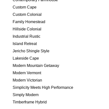
Custom Cape
Custom Colonial
Family Homestead
Hillside Colonial
Industrial Rustic
Island Retreat
Jericho Shingle Style
Lakeside Cape
Modern Mountain Getaway
Modern Vermont
Modern Victorian
Simplicity Meets High Performance
Simply Modern
Timberframe Hybrid