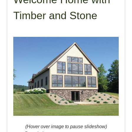
Timber and Stone
(Hover over image to pause slideshow)