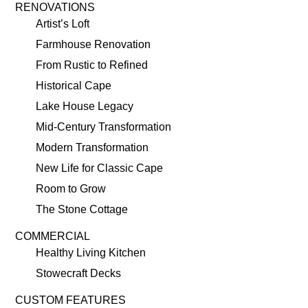
RENOVATIONS
Artist’s Loft
Farmhouse Renovation
From Rustic to Refined
Historical Cape
Lake House Legacy
Mid-Century Transformation
Modern Transformation
New Life for Classic Cape
Room to Grow
The Stone Cottage
COMMERCIAL
Healthy Living Kitchen
Stowecraft Decks
CUSTOM FEATURES