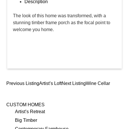
Description
The look of this home was transformed, with a
stunning timber frame porch as the focal point to
welcome you home.
Previous Listing
Artist’s Loft
Next Listing
Wine Cellar
Listing
navigation
CUSTOM HOMES
Artist’s Retreat
Big Timber
Contemporary Farmhouse