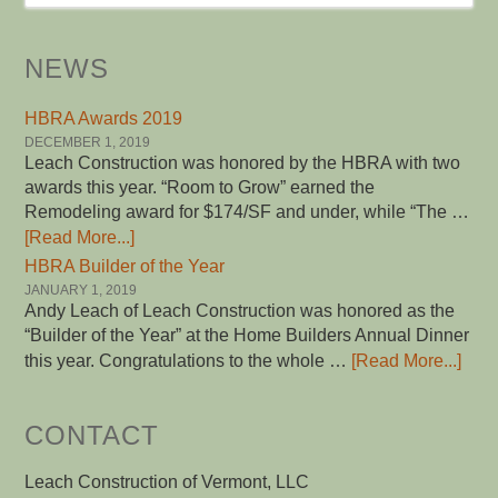
NEWS
HBRA Awards 2019
DECEMBER 1, 2019
Leach Construction was honored by the HBRA with two
awards this year. “Room to Grow” earned the
Remodeling award for $174/SF and under, while “The …
[Read More...]
HBRA Builder of the Year
JANUARY 1, 2019
Andy Leach of Leach Construction was honored as the
“Builder of the Year” at the Home Builders Annual Dinner
this year. Congratulations to the whole …
[Read More...]
CONTACT
Leach Construction of Vermont, LLC