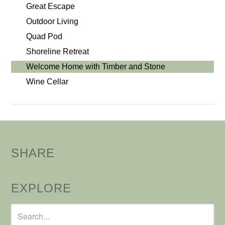
Great Escape
Outdoor Living
Quad Pod
Shoreline Retreat
Welcome Home with Timber and Stone
Wine Cellar
SHARE
EXPLORE